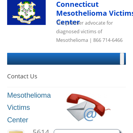
Skip
Connecticut
to
content
Mesothelioma Victim
Center
The premier advocate for
diagnosed victims of
Mesothelioma | 866 714-6466
Contact Us
Mesothelioma
Victims
Center
5614