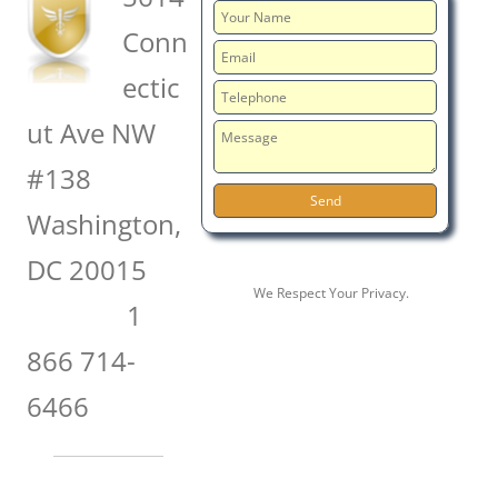
Conn
ectic
ut Ave NW
#138
Washington,
DC 20015
We Respect Your Privacy.
1
866 714-
6466