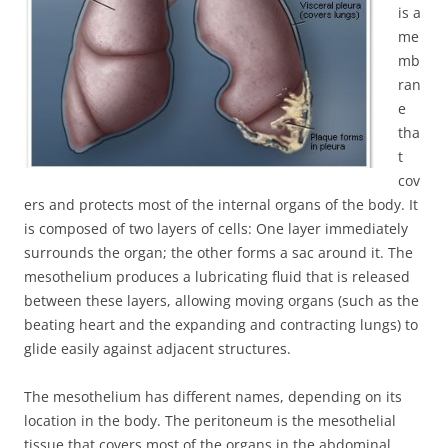
is a
me
mb
ran
e
tha
t
cov
ers and protects most of the internal organs of the body. It
is composed of two layers of cells: One layer immediately
surrounds the organ; the other forms a sac around it. The
mesothelium produces a lubricating fluid that is released
between these layers, allowing moving organs (such as the
beating heart and the expanding and contracting lungs) to
glide easily against adjacent structures.
The mesothelium has different names, depending on its
location in the body. The peritoneum is the mesothelial
tissue that covers most of the organs in the abdominal