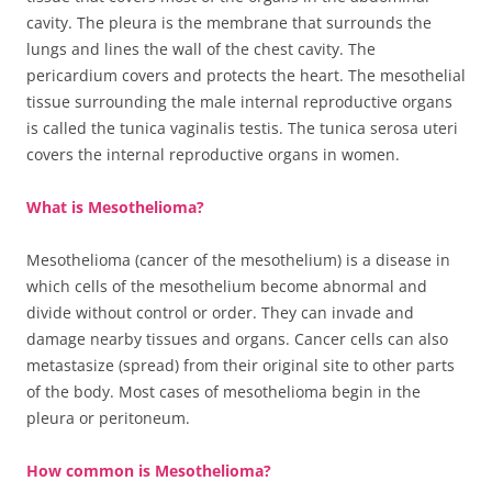
cavity. The pleura is the membrane that surrounds the
lungs and lines the wall of the chest cavity. The
pericardium covers and protects the heart. The mesothelial
tissue surrounding the male internal reproductive organs
is called the tunica vaginalis testis. The tunica serosa uteri
covers the internal reproductive organs in women.
What is Mesothelioma?
Mesothelioma (cancer of the mesothelium) is a disease in
which cells of the mesothelium become abnormal and
divide without control or order. They can invade and
damage nearby tissues and organs. Cancer cells can also
metastasize (spread) from their original site to other parts
of the body. Most cases of mesothelioma begin in the
pleura or peritoneum.
How common is Mesothelioma?