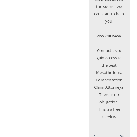
the sooner we
can start to help
you.
866 714-6466
Contact us to
gain access to
the best
Mesothelioma
Compensation
Claim Attorneys.
There is no
obligation.
This is a free
service.