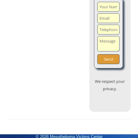
We respect your
privacy.
© 2026
Mesothelioma Victims Center