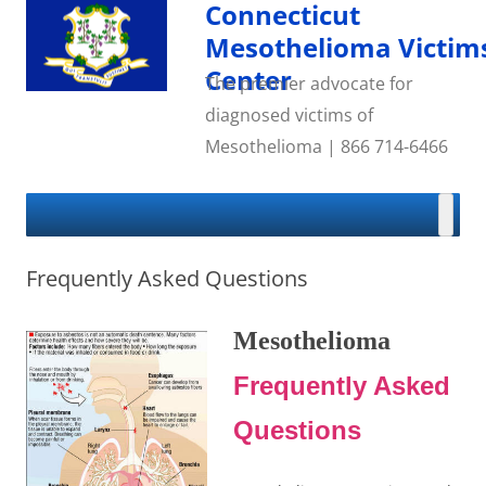
Skip
Connecticut
to
content
Mesothelioma Victim
Center
The premier advocate for
diagnosed victims of
Mesothelioma | 866 714-6466
Frequently Asked Questions
Mesothelioma
Frequently Asked
Questions