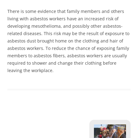
There is some evidence that family members and others
living with asbestos workers have an increased risk of
developing mesothelioma, and possibly other asbestos-
related diseases. This risk may be the result of exposure to
asbestos dust brought home on the clothing and hair of
asbestos workers. To reduce the chance of exposing family
members to asbestos fibers, asbestos workers are usually
required to shower and change their clothing before
leaving the workplace.