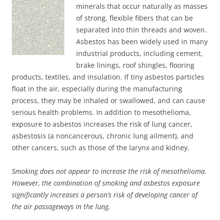
minerals that occur naturally as masses
of strong, flexible fibers that can be
separated into thin threads and woven.
Asbestos has been widely used in many
industrial products, including cement,
brake linings, roof shingles, flooring
products, textiles, and insulation. If tiny asbestos particles
float in the air, especially during the manufacturing
process, they may be inhaled or swallowed, and can cause
serious health problems. In addition to mesothelioma,
exposure to asbestos increases the risk of lung cancer,
asbestosis (a noncancerous, chronic lung ailment), and
other cancers, such as those of the larynx and kidney.
Smoking does not appear to increase the risk of mesothelioma.
However, the combination of smoking and asbestos exposure
significantly increases a person’s risk of developing cancer of
the air passageways in the lung.