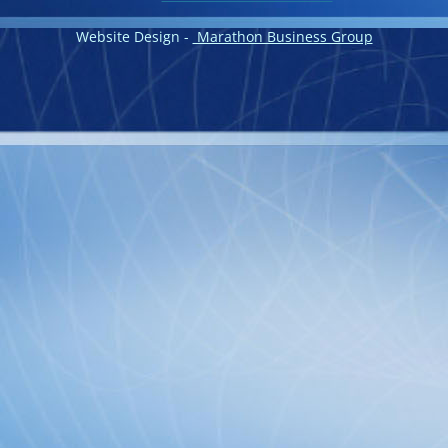
Website Design -
Marathon Business Group