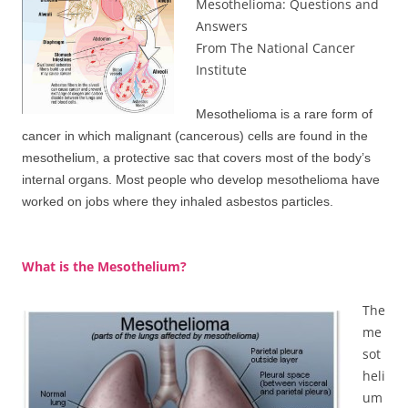
Mesothelioma: Questions and
Answers
From The National Cancer
Institute
Mesothelioma is a rare form of
cancer in which malignant (cancerous) cells are found in the
mesothelium, a protective sac that covers most of the body’s
internal organs. Most people who develop mesothelioma have
worked on jobs where they inhaled asbestos particles.
What is the Mesothelium?
The
me
sot
heli
um