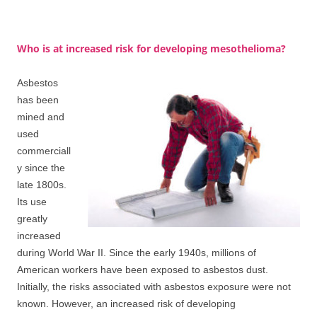
Who is at increased risk for developing mesothelioma?
Asbestos
has been
mined and
used
commerciall
y since the
late 1800s.
Its use
greatly
increased
during World War II. Since the early 1940s, millions of
American workers have been exposed to asbestos dust.
Initially, the risks associated with asbestos exposure were not
known. However, an increased risk of developing