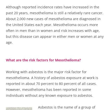
Although reported incidence rates have increased in the
past 20 years, mesothelioma is still a relatively rare cancer.
About 2,000 new cases of mesothelioma are diagnosed in
the United States each year. Mesothelioma occurs more
often in men than in women and risk increases with age,
but this disease can appear in either men or women at any
age.
What are the risk factors for Mesothelioma?
Working with asbestos is the major risk factor for
mesothelioma. A history of asbestos exposure at work is
reported in about 70 percent to 80 percent of all cases.
However, mesothelioma has been reported in some
individuals without any known exposure to asbestos.
Asbestos is the name of a group of