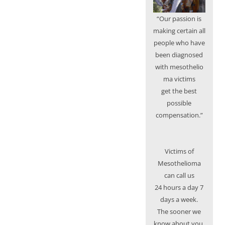
“Our passion is
making certain all
people who have
been diagnosed
with mesothelio
ma victims
get the best
possible
compensation.”
Victims of
Mesothelioma
can call us
24 hours a day 7
days a week.
The sooner we
know about you,