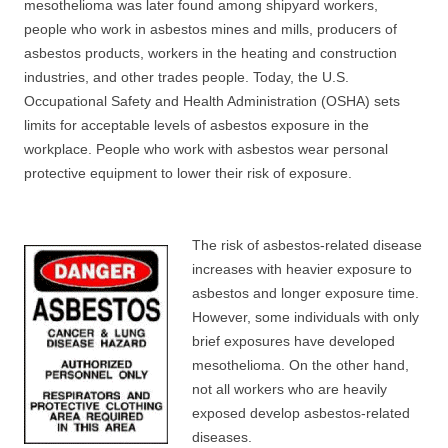
mesothelioma was later found among shipyard workers,
people who work in asbestos mines and mills, producers of
asbestos products, workers in the heating and construction
industries, and other trades people. Today, the U.S.
Occupational Safety and Health Administration (OSHA) sets
limits for acceptable levels of asbestos exposure in the
workplace. People who work with asbestos wear personal
protective equipment to lower their risk of exposure.
The risk of asbestos-related disease
increases with heavier exposure to
asbestos and longer exposure time.
However, some individuals with only
brief exposures have developed
mesothelioma. On the other hand,
not all workers who are heavily
exposed develop asbestos-related
diseases.